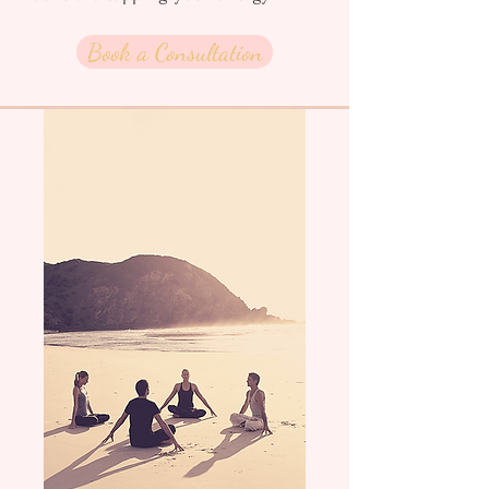
Book a Consultation