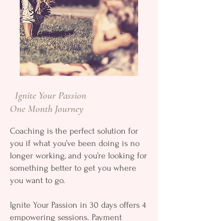
Ignite Your Passion
One Month Journey
Coaching is the perfect solution for
you if what you’ve been doing is no
longer working, and you’re looking for
something better to get you where
you want to go.
Ignite Your Passion in 30 days offers 4
empowering sessions. Payment