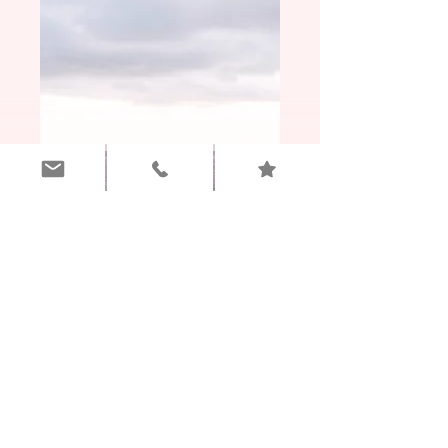
Awaken Transformational Coaching
6 Month Journey
(Immersion Program)