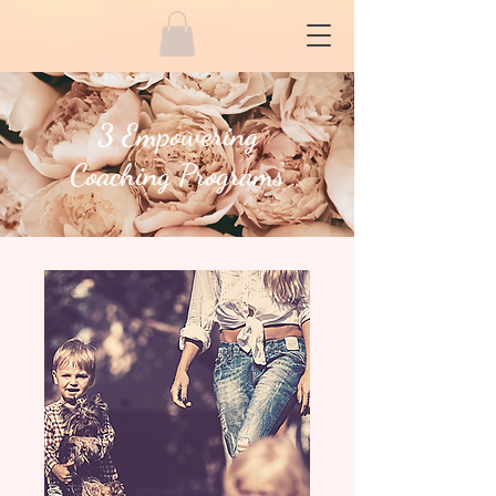
3 Empowering
Coaching
Programs