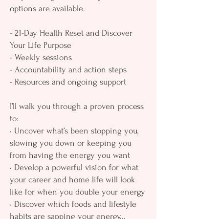
options are available.
- 21-Day Health Reset and Discover
Your Life Purpose
- Weekly sessions
- Accountability and action steps
- Resources and ongoing support
I’ll walk you through a proven process
to:
• Uncover what’s been stopping you,
slowing you down or keeping you
from having the energy you want
• Develop a powerful vision for what
your career and home life will look
like for when you double your energy
• Discover which foods and lifestyle
habits are sapping your energy...