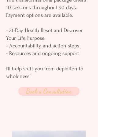
10 sessions throughout 90 days.
Payment options are available.
- 21-Day Health Reset and Discover
Your Life Purpose
- Accountability and action steps
- Resources and ongoing support
I’ll help shift you from depletion to
wholeness!
Book a Consultation