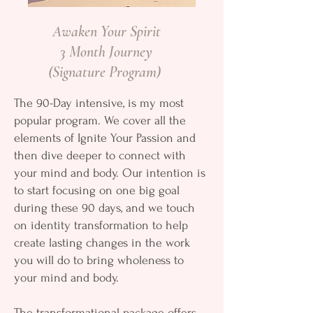
Awaken Your Spirit
3 Month Journey
(Signature Program)
The 90-Day intensive, is my most
popular program. We cover all the
elements of Ignite Your Passion and
then dive deeper to connect with
your mind and body. Our intention is
to start focusing on one big goal
during these 90 days, and we touch
on identity transformation to help
create lasting changes in the work
you will do to bring wholeness to
your mind and body.
The transformational package offers